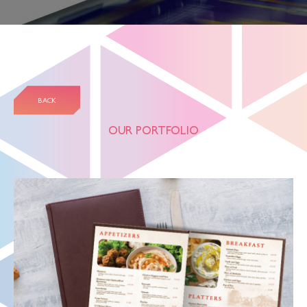
BACK
OUR PORTFOLIO