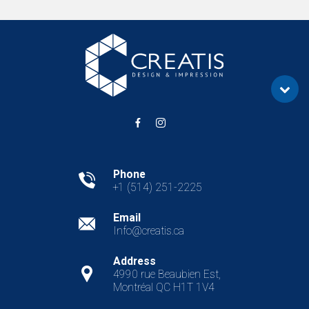
Phone
+1 (514) 251-2225
Email
Info@creatis.ca
REQUEST A QUOTE
Address
4990 rue Beaubien Est,
Montréal QC H1T 1V4