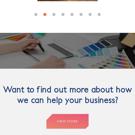
Want to find out more about how
we can help your business?
VIEW MORE