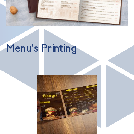
Menu's Printing