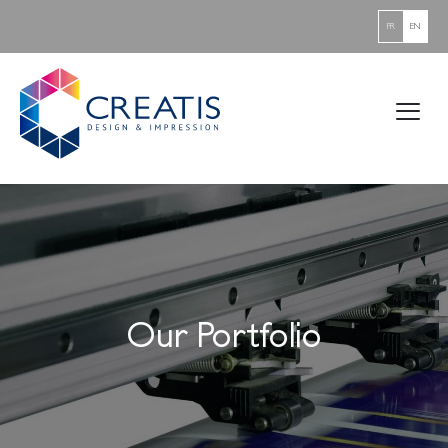
FR
EN
Our Portfolio