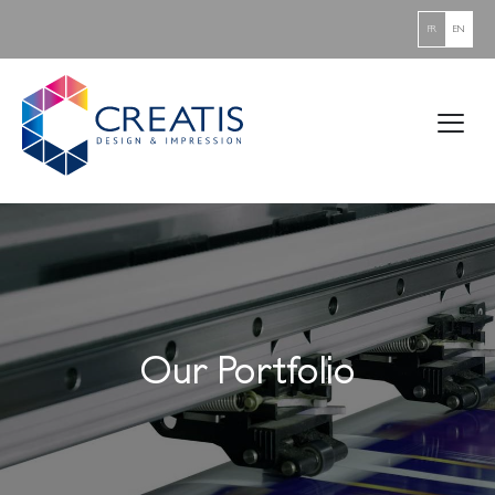
FR
EN
Our Portfolio