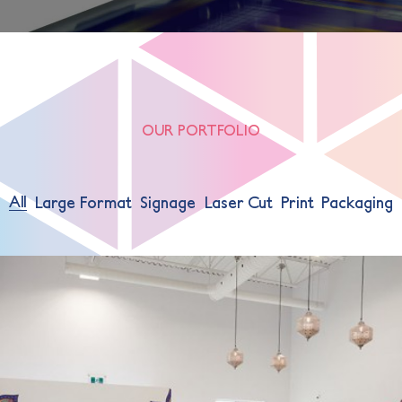
OUR PORTFOLIO
All
Large Format
Signage
Laser Cut
Print
Packaging