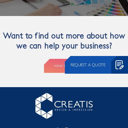
Want to find out more about how
we can help your business?
REQUEST A QUOTE
VIEW MORE