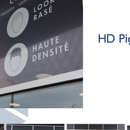
HD Pi