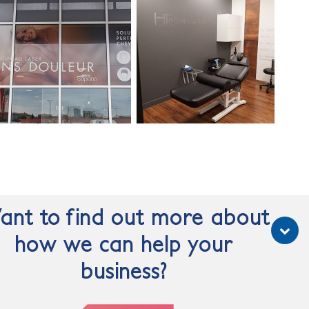
nt to find out more about
how we can help your
business?