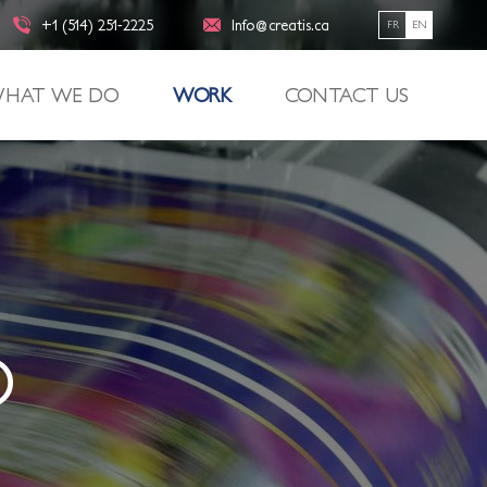
+1 (514) 251-2225
Info@creatis.ca
FR
EN
HAT WE DO
WORK
CONTACT US
O