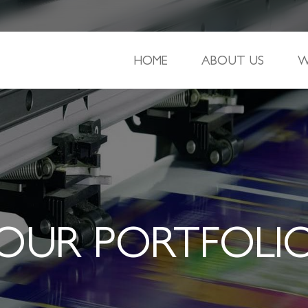
HOME
ABOUT US
W
OUR PORTFOLI