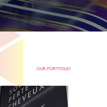
OUR PORTFOLIO