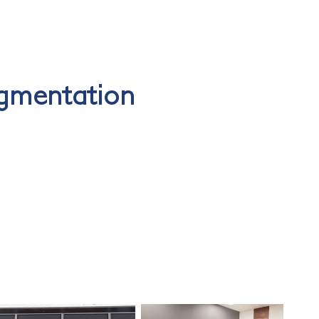
gmentation